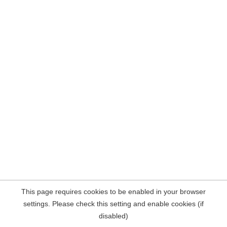
This page requires cookies to be enabled in your browser
settings. Please check this setting and enable cookies (if
disabled)