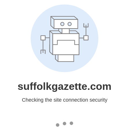
suffolkgazette.com
Checking the site connection security