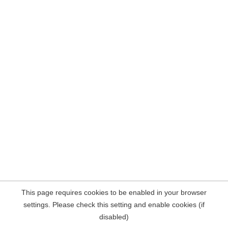
This page requires cookies to be enabled in your browser
settings. Please check this setting and enable cookies (if
disabled)