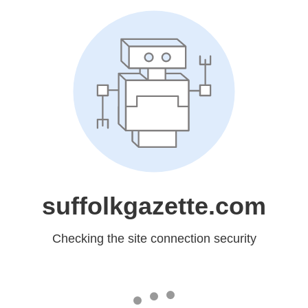
suffolkgazette.com
Checking the site connection security