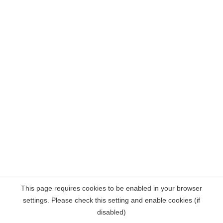
This page requires cookies to be enabled in your browser
settings. Please check this setting and enable cookies (if
disabled)