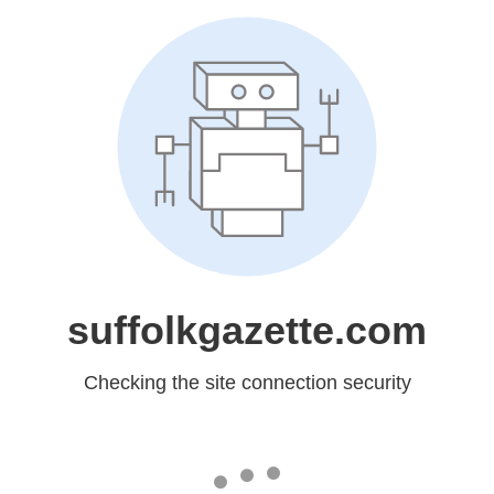
suffolkgazette.com
Checking the site connection security