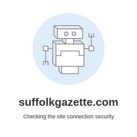
suffolkgazette.com
Checking the site connection security