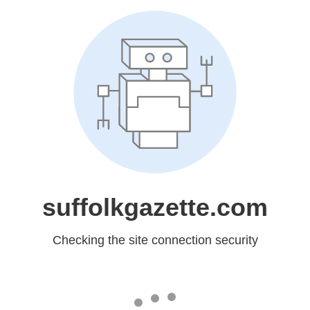
suffolkgazette.com
Checking the site connection security