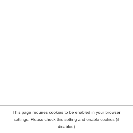
This page requires cookies to be enabled in your browser
settings. Please check this setting and enable cookies (if
disabled)