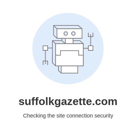
suffolkgazette.com
Checking the site connection security