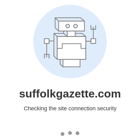
suffolkgazette.com
Checking the site connection security