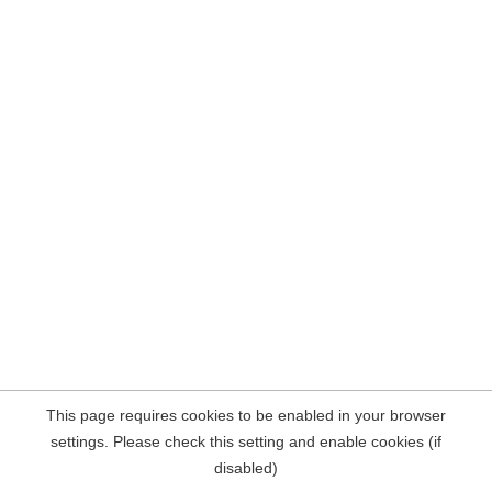
This page requires cookies to be enabled in your browser
settings. Please check this setting and enable cookies (if
disabled)