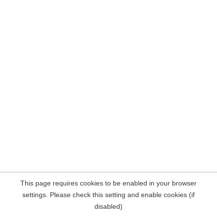
This page requires cookies to be enabled in your browser
settings. Please check this setting and enable cookies (if
disabled)