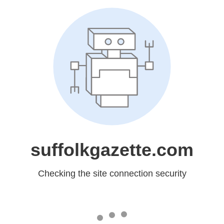
suffolkgazette.com
Checking the site connection security