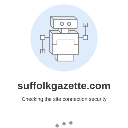
suffolkgazette.com
Checking the site connection security