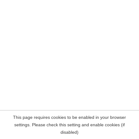
This page requires cookies to be enabled in your browser
settings. Please check this setting and enable cookies (if
disabled)