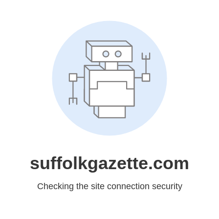
suffolkgazette.com
Checking the site connection security