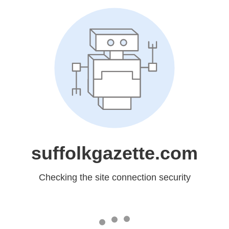
suffolkgazette.com
Checking the site connection security