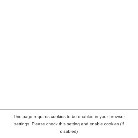
This page requires cookies to be enabled in your browser
settings. Please check this setting and enable cookies (if
disabled)